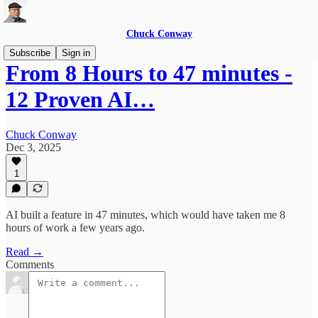
Chuck Conway
Subscribe
Sign in
From 8 Hours to 47 minutes -
12 Proven AI…
Chuck Conway
Dec 3, 2025
1
AI built a feature in 47 minutes, which would have taken me 8
hours of work a few years ago.
Read →
Comments