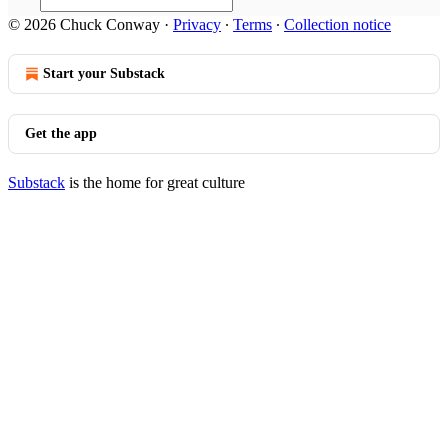
© 2026 Chuck Conway
·
Privacy
∙
Terms
∙
Collection notice
Start your Substack
Get the app
Substack
is the home for great culture