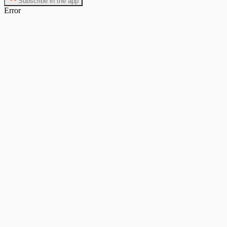
Subscribe in the app
Error