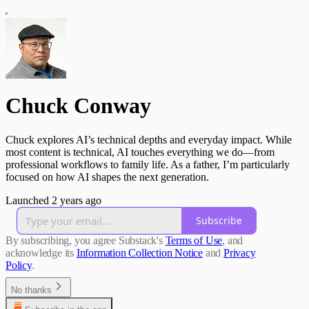
Chuck Conway
Chuck explores AI’s technical depths and everyday impact. While
most content is technical, AI touches everything we do—from
professional workflows to family life. As a father, I’m particularly
focused on how AI shapes the next generation.
Launched 2 years ago
Subscribe
By subscribing, you agree Substack's
Terms of Use
, and
acknowledge its
Information Collection Notice
and
Privacy
Policy
.
No thanks