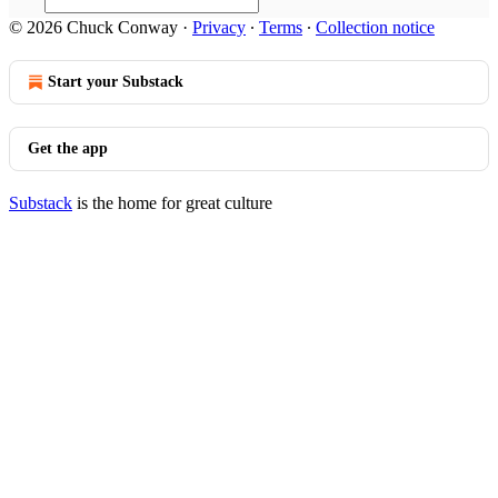
© 2026 Chuck Conway
·
Privacy
∙
Terms
∙
Collection notice
Start your Substack
Get the app
Substack
is the home for great culture