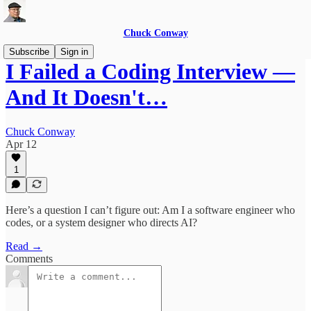
Chuck Conway
Subscribe
Sign in
I Failed a Coding Interview —
And It Doesn't…
Chuck Conway
Apr 12
1
Here’s a question I can’t figure out: Am I a software engineer who
codes, or a system designer who directs AI?
Read →
Comments